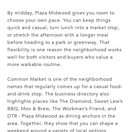
By midday, Plaza Midwood gives you room to
choose your own pace. You can keep things
quick and casual, turn lunch into a market stop,
or stretch the afternoon with a longer meal
before heading to a park or greenway. That
flexibility is one reason the neighborhood works
well for both visitors and buyers who value a
more walkable routine.
Common Market is one of the neighborhood
names that regularly comes up for a casual food-
and-drink stop. The business directory also
highlights places like The Diamond, Sweet Lew’s
BBQ, Moo & Brew, The Workman’s Friend, and
DTR - Plaza Midwood as dining anchors in the
area. Together, they show that you can shape a
weekend around a variety of local options