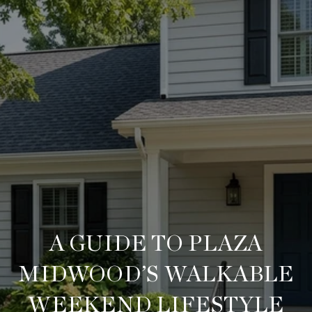
A GUIDE TO PLAZA
MIDWOOD’S WALKABLE
WEEKEND LIFESTYLE