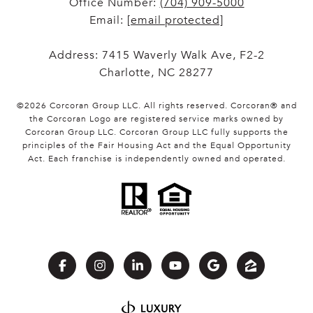
Office Number:
(704) 909-5000
Email:
[email protected]
Address: 7415 Waverly Walk Ave, F2-2
Charlotte, NC 28277
©
2026
Corcoran Group LLC
. All rights reserved. Corcoran® and
the Corcoran Logo are registered service marks owned by
Corcoran Group LLC. Corcoran Group LLC fully supports the
principles of the Fair Housing Act and the Equal Opportunity
Act. Each franchise is independently owned and operated.