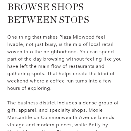
BROWSE SHOPS
BETWEEN STOPS
One thing that makes Plaza Midwood feel
livable, not just busy, is the mix of local retail
woven into the neighborhood. You can spend
part of the day browsing without feeling like you
have left the main flow of restaurants and
gathering spots. That helps create the kind of
weekend where a coffee run turns into a few
hours of exploring.
The business district includes a dense group of
gift, apparel, and specialty shops. Moxie
Mercantile on Commonwealth Avenue blends
vintage and modern pieces, while Betty by