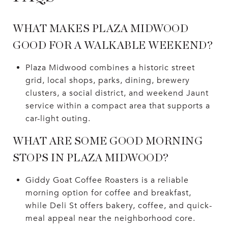
WHAT MAKES PLAZA MIDWOOD
GOOD FOR A WALKABLE WEEKEND?
Plaza Midwood combines a historic street
grid, local shops, parks, dining, brewery
clusters, a social district, and weekend Jaunt
service within a compact area that supports a
car-light outing.
WHAT ARE SOME GOOD MORNING
STOPS IN PLAZA MIDWOOD?
Giddy Goat Coffee Roasters is a reliable
morning option for coffee and breakfast,
while Deli St offers bakery, coffee, and quick-
meal appeal near the neighborhood core.