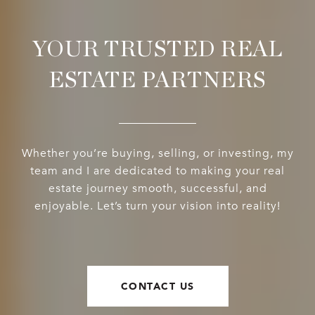
YOUR TRUSTED REAL
ESTATE PARTNERS
Whether you’re buying, selling, or investing, my
team and I are dedicated to making your real
estate journey smooth, successful, and
enjoyable. Let’s turn your vision into reality!
CONTACT US