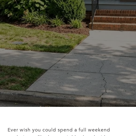
Ever wish you could spend a full weekend