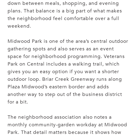
down between meals, shopping, and evening
plans. That balance is a big part of what makes
the neighborhood feel comfortable over a full
weekend.
Midwood Park is one of the area’s central outdoor
gathering spots and also serves as an event
space for neighborhood programming. Veterans
Park on Central includes a walking trail, which
gives you an easy option if you want a shorter
outdoor loop. Briar Creek Greenway runs along
Plaza Midwood’s eastern border and adds
another way to step out of the business district
for a bit.
The neighborhood association also notes a
monthly community-garden workday at Midwood
Park. That detail matters because it shows how