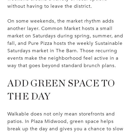
without having to leave the district.
On some weekends, the market rhythm adds
another layer. Common Market hosts a small
market on Saturdays during spring, summer, and
fall, and Pure Pizza hosts the weekly Sustainable
Saturdays market in The Barn. Those recurring
events make the neighborhood feel active in a
way that goes beyond standard brunch plans.
ADD GREEN SPACE TO
THE DAY
Walkable does not only mean storefronts and
patios. In Plaza Midwood, green space helps
break up the day and gives you a chance to slow