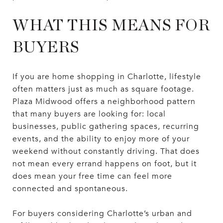
WHAT THIS MEANS FOR
BUYERS
If you are home shopping in Charlotte, lifestyle
often matters just as much as square footage.
Plaza Midwood offers a neighborhood pattern
that many buyers are looking for: local
businesses, public gathering spaces, recurring
events, and the ability to enjoy more of your
weekend without constantly driving. That does
not mean every errand happens on foot, but it
does mean your free time can feel more
connected and spontaneous.
For buyers considering Charlotte’s urban and