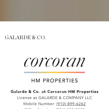
GALARDE & CO.
Galarde & Co. at Corcoran HM Properties
License as GALARDE & COMPANY LLC
Mobile Number:
(910) 899-6262