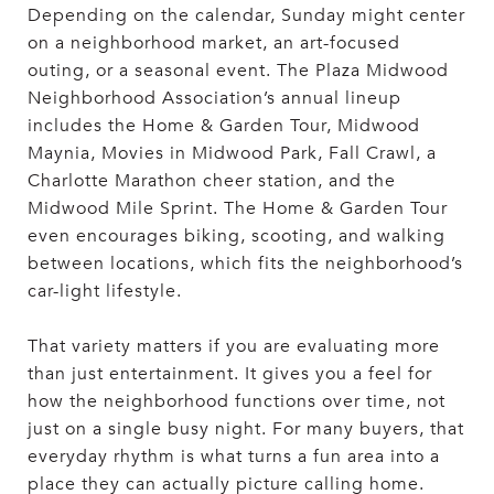
Depending on the calendar, Sunday might center
on a neighborhood market, an art-focused
outing, or a seasonal event. The Plaza Midwood
Neighborhood Association’s annual lineup
includes the Home & Garden Tour, Midwood
Maynia, Movies in Midwood Park, Fall Crawl, a
Charlotte Marathon cheer station, and the
Midwood Mile Sprint. The Home & Garden Tour
even encourages biking, scooting, and walking
between locations, which fits the neighborhood’s
car-light lifestyle.
That variety matters if you are evaluating more
than just entertainment. It gives you a feel for
how the neighborhood functions over time, not
just on a single busy night. For many buyers, that
everyday rhythm is what turns a fun area into a
place they can actually picture calling home.