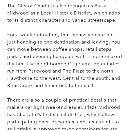
The City of Charlotte also recognizes Plaza
Midwood as a Local Historic District, which adds
to its distinct character and varied streetscape.
For a weekend outing, that means you are not
just heading to one destination and leaving. You
can move between coffee shops, retail stops,
parks, and evening hangouts with a more relaxed
rhythm. The neighborhood’s general boundaries
run from Parkwood and The Plaza to the north,
Hawthorne to the west, Central to the south, and
Briar Creek and Shamrock to the east.
There are also a couple of practical details that
make a car-light weekend easier. Plaza Midwood
has Charlotte’s first social district, which allows
participating bars, breweries, and restaurants to
sell drinks in approved to-go containers for use