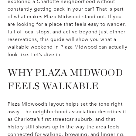
exploring a Charlotte neighborhood without
constantly getting back in your car? That is part
of what makes Plaza Midwood stand out. If you
are looking for a place that feels easy to wander,
full of local stops, and active beyond just dinner
reservations, this guide will show you what a
walkable weekend in Plaza Midwood can actually
look like. Let’s dive in.
WHY PLAZA MIDWOOD
FEELS WALKABLE
Plaza Midwood’s layout helps set the tone right
away. The neighborhood association describes it
as Charlotte’s first streetcar suburb, and that
history still shows up in the way the area feels
connected for walking, browsing, and lingering.