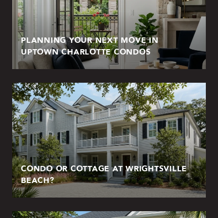
PLANNING YOUR NEXT MOVE IN
UPTOWN CHARLOTTE CONDOS
CONDO OR COTTAGE AT WRIGHTSVILLE
BEACH?