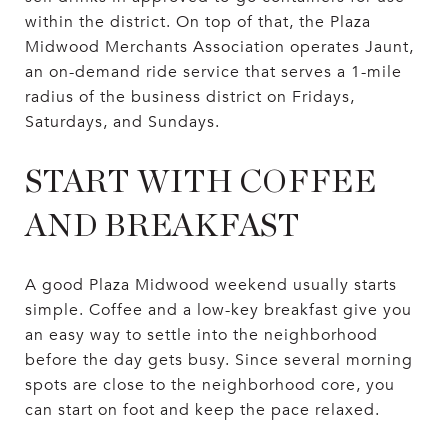
within the district. On top of that, the Plaza
Midwood Merchants Association operates Jaunt,
an on-demand ride service that serves a 1-mile
radius of the business district on Fridays,
Saturdays, and Sundays.
START WITH COFFEE
AND BREAKFAST
A good Plaza Midwood weekend usually starts
simple. Coffee and a low-key breakfast give you
an easy way to settle into the neighborhood
before the day gets busy. Since several morning
spots are close to the neighborhood core, you
can start on foot and keep the pace relaxed.