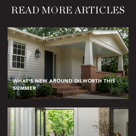
READ MORE ARTICLES
WHAT'S NEW AROUND DILWORTH THIS
SUMMER