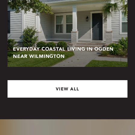
EVERYDAY COASTAL LIVING IN OGDEN
NEAR WILMINGTON
VIEW ALL