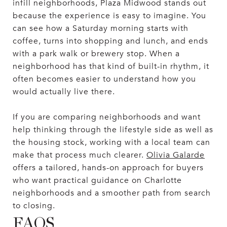
infill neighborhoods, Plaza Midwood stands out
because the experience is easy to imagine. You
can see how a Saturday morning starts with
coffee, turns into shopping and lunch, and ends
with a park walk or brewery stop. When a
neighborhood has that kind of built-in rhythm, it
often becomes easier to understand how you
would actually live there.
If you are comparing neighborhoods and want
help thinking through the lifestyle side as well as
the housing stock, working with a local team can
make that process much clearer.
Olivia Galarde
offers a tailored, hands-on approach for buyers
who want practical guidance on Charlotte
neighborhoods and a smoother path from search
to closing.
FAQS