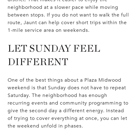
neighborhood at a slower pace while moving
between stops. If you do not want to walk the full
route, Jaunt can help cover short trips within the
1-mile service area on weekends.
LET SUNDAY FEEL
DIFFERENT
One of the best things about a Plaza Midwood
weekend is that Sunday does not have to repeat
Saturday. The neighborhood has enough
recurring events and community programming to
give the second day a different energy. Instead
of trying to cover everything at once, you can let
the weekend unfold in phases.