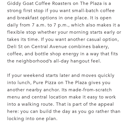
Giddy Goat Coffee Roasters on The Plaza is a
strong first stop if you want small-batch coffee
and breakfast options in one place. It is open
daily from 7 a.m. to 7 p.m., which also makes it a
flexible stop whether your morning starts early or
takes its time. If you want another casual option,
Deli St on Central Avenue combines bakery,
coffee, and bottle shop energy in a way that fits
the neighborhood’s all-day hangout feel.
If your weekend starts later and moves quickly
into lunch, Pure Pizza on The Plaza gives you
another nearby anchor. Its made-from-scratch
menu and central location make it easy to work
into a walking route. That is part of the appeal
here: you can build the day as you go rather than
locking into one plan.