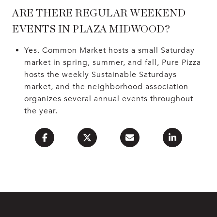
ARE THERE REGULAR WEEKEND
EVENTS IN PLAZA MIDWOOD?
Yes. Common Market hosts a small Saturday
market in spring, summer, and fall, Pure Pizza
hosts the weekly Sustainable Saturdays
market, and the neighborhood association
organizes several annual events throughout
the year.