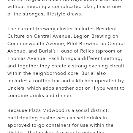
without needing a complicated plan, this is one
of the strongest lifestyle draws.
The current brewery cluster includes Resident
Culture on Central Avenue, Legion Brewing on
Commonwealth Avenue, Pilot Brewing on Central
Avenue, and Burial’s House of Relics taproom on
Thomas Avenue. Each brings a different setting,
and together they create a strong evening circuit
within the neighborhood core. Burial also
includes a rooftop bar and a kitchen operated by
Uncle’s, which adds another option if you want to
combine drinks and dinner.
Because Plaza Midwood is a social district,
participating businesses can sell drinks in
approved to-go containers for use within the
district. That makes it easier to enjoy the