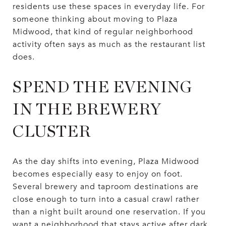
residents use these spaces in everyday life. For
someone thinking about moving to Plaza
Midwood, that kind of regular neighborhood
activity often says as much as the restaurant list
does.
SPEND THE EVENING
IN THE BREWERY
CLUSTER
As the day shifts into evening, Plaza Midwood
becomes especially easy to enjoy on foot.
Several brewery and taproom destinations are
close enough to turn into a casual crawl rather
than a night built around one reservation. If you
want a neighborhood that stays active after dark