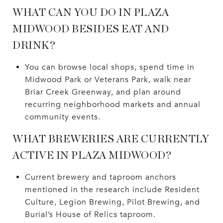
WHAT CAN YOU DO IN PLAZA
MIDWOOD BESIDES EAT AND
DRINK?
You can browse local shops, spend time in
Midwood Park or Veterans Park, walk near
Briar Creek Greenway, and plan around
recurring neighborhood markets and annual
community events.
WHAT BREWERIES ARE CURRENTLY
ACTIVE IN PLAZA MIDWOOD?
Current brewery and taproom anchors
mentioned in the research include Resident
Culture, Legion Brewing, Pilot Brewing, and
Burial’s House of Relics taproom.