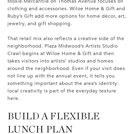
Moxie Mercantile on Thomas Avenue focuses on
clothing and accessories. Wiloe Home & Gift and
Ruby’s Gift add more options for home décor, art,
jewelry, and gift shopping.
That retail mix also reflects a creative side of the
neighborhood. Plaza Midwood’s Artists Studio
Crawl begins at Wiloe Home & Gift and then
takes visitors into artists’ studios and homes
around the neighborhood. Even if your visit does
not line up with the annual event, it tells you
something important about the area’s identity:
local creativity is part of the everyday texture
here.
BUILD A FLEXIBLE
LUNCH PLAN