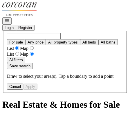
Go to: Homepage
Open navigation
Login
Register
For sale
Any price
All property types
All beds
All baths
List
Map
List
Map
All
filters
Save search
Draw to select your area(s). Tap a boundary to add a point.
Cancel
Apply
Real Estate & Homes for Sale