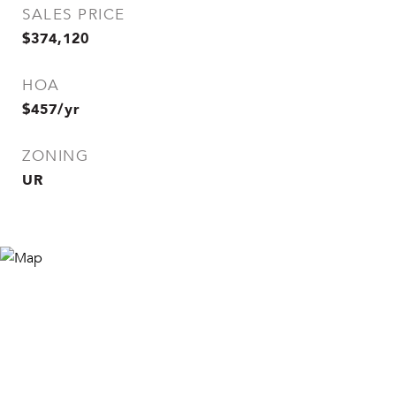
SALES PRICE
$374,120
HOA
$457/yr
ZONING
UR