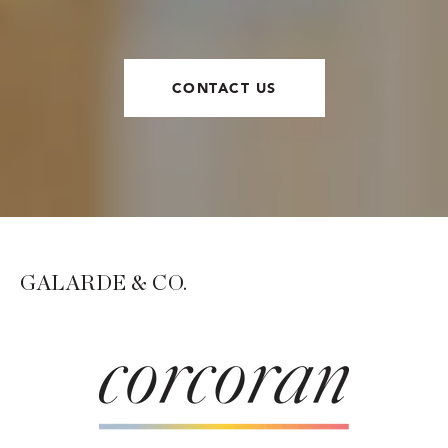
CONTACT US
GALARDE & CO.