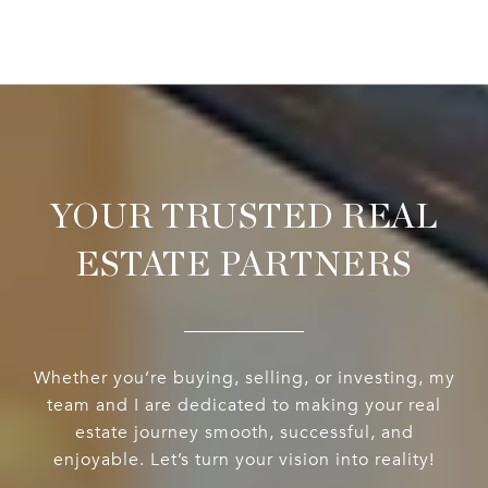
YOUR TRUSTED REAL
ESTATE PARTNERS
Whether you’re buying, selling, or investing, my
team and I are dedicated to making your real
estate journey smooth, successful, and
enjoyable. Let’s turn your vision into reality!