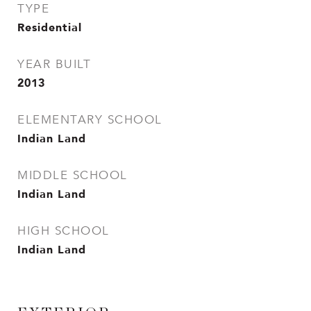
TYPE
Residential
YEAR BUILT
2013
ELEMENTARY SCHOOL
Indian Land
MIDDLE SCHOOL
Indian Land
HIGH SCHOOL
Indian Land