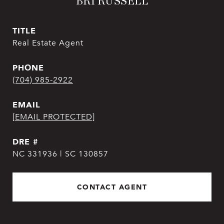
BRI RUSSELL
TITLE
Real Estate Agent
PHONE
(704) 985-2922
EMAIL
[EMAIL PROTECTED]
DRE #
NC 331936 | SC 130857
CONTACT AGENT