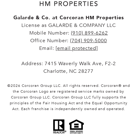
Galarde & Co. at Corcoran HM Properties
License as GALARDE & COMPANY LLC
Mobile Number:
(910) 899-6262
Office Number:
(704) 909-5000
Email:
[email protected]
Address: 7415 Waverly Walk Ave, F2-2
Charlotte, NC 28277
©
2026
Corcoran Group LLC
. All rights reserved. Corcoran® and
the Corcoran Logo are registered service marks owned by
Corcoran Group LLC. Corcoran Group LLC fully supports the
principles of the Fair Housing Act and the Equal Opportunity
Act. Each franchise is independently owned and operated.