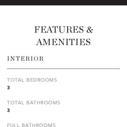
FEATURES &
AMENITIES
INTERIOR
TOTAL BEDROOMS
3
TOTAL BATHROOMS
3
FULL BATHROOMS