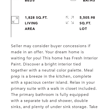
1,828 SQ.FT.
5,505.98
LIVING
SQ.FT.
Seller may consider buyer concessions if
made in an offer. Your dream home is
waiting for you! This home has Fresh Interior
Paint. Discover a bright interior tied
together with a neutral color palette. Meal
prep is a breeze in the kitchen, complete
with a spacious center island. Relax in your
primary suite with a walk in closet included.
The primary bathroom is fully equipped
with a separate tub and shower, double
sinks, and plenty of under sink storage. Take