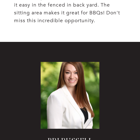
it easy in the fenced in back yard. The
sitting area makes it great for BBQs! Don't
miss this incredible opportunity.