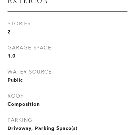
EXTERIOR
STORIES
2
GARAGE SPACE
1.0
WATER SOURCE
Public
ROOF
Composition
PARKING
Driveway, Parking Space(s)