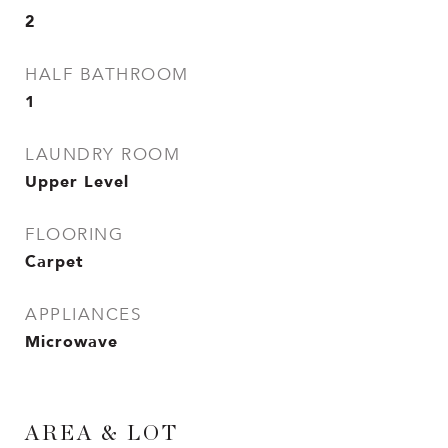
2
HALF BATHROOM
1
LAUNDRY ROOM
Upper Level
FLOORING
Carpet
APPLIANCES
Microwave
AREA & LOT