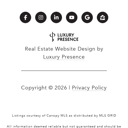
Real Estate Website Design by
Luxury Presence
Copyright ©
2026
|
Privacy Policy
Listings courtesy of Canopy MLS as distributed by MLS GRID
All information deemed reliable but not guaranteed and should be