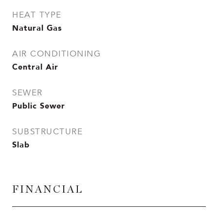
HEAT TYPE
Natural Gas
AIR CONDITIONING
Central Air
SEWER
Public Sewer
SUBSTRUCTURE
Slab
FINANCIAL