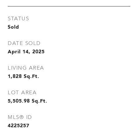
STATUS
Sold
DATE SOLD
April 14, 2025
LIVING AREA
1,828
Sq.Ft.
LOT AREA
5,505.98
Sq.Ft.
MLS® ID
4225257