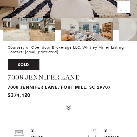
Courtesy of Opendoor Brokerage LLC, Whitley Miller Listing
Contact:
[email protected]
SOLD
7008 JENNIFER LANE
7008 JENNIFER LANE, FORT MILL, SC 29707
$374,120
3
3