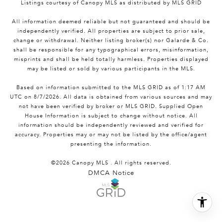
Listings courtesy of Canopy MLS as distributed by MLS GRID
All information deemed reliable but not guaranteed and should be
independently verified. All properties are subject to prior sale,
change or withdrawal. Neither listing broker(s) nor Galarde & Co.
shall be responsible for any typographical errors, misinformation,
misprints and shall be held totally harmless. Properties displayed
may be listed or sold by various participants in the MLS.
Based on information submitted to the MLS GRID as of 1:17 AM
UTC on 8/7/2026. All data is obtained from various sources and may
not have been verified by broker or MLS GRID. Supplied Open
House Information is subject to change without notice. All
information should be independently reviewed and verified for
accuracy. Properties may or may not be listed by the office/agent
presenting the information.
©2026 Canopy MLS . All rights reserved.
DMCA Notice