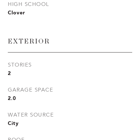
HIGH SCHOOL
Clover
EXTERIOR
STORIES
2
GARAGE SPACE
2.0
WATER SOURCE
City
ROOF