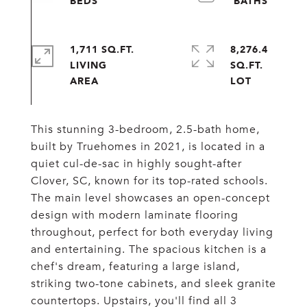
1,711 SQ.FT.
8,276.4
LIVING
SQ.FT.
This stunning 3-bedroom, 2.5-bath home,
built by Truehomes in 2021, is located in a
quiet cul-de-sac in highly sought-after
Clover, SC, known for its top-rated schools.
The main level showcases an open-concept
design with modern laminate flooring
throughout, perfect for both everyday living
and entertaining. The spacious kitchen is a
chef's dream, featuring a large island,
striking two-tone cabinets, and sleek granite
countertops. Upstairs, you'll find all 3