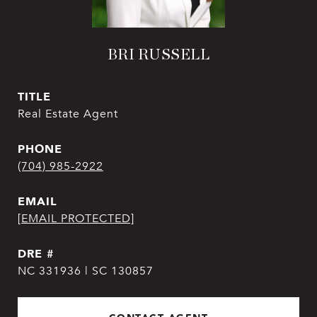
BRI RUSSELL
TITLE
Real Estate Agent
PHONE
(704) 985-2922
EMAIL
[EMAIL PROTECTED]
DRE #
NC 331936 | SC 130857