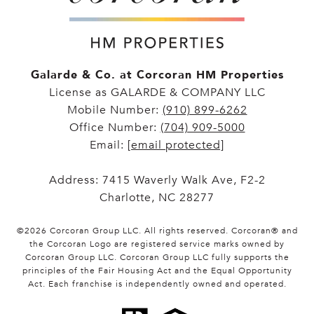
Galarde & Co. at Corcoran HM Properties
License as GALARDE & COMPANY LLC
Mobile Number:
(910) 899-6262
Office Number:
(704) 909-5000
Email:
[email protected]
Address: 7415 Waverly Walk Ave, F2-2
Charlotte, NC 28277
©
2026
Corcoran Group LLC
. All rights reserved. Corcoran® and
the Corcoran Logo are registered service marks owned by
Corcoran Group LLC. Corcoran Group LLC fully supports the
principles of the Fair Housing Act and the Equal Opportunity
Act. Each franchise is independently owned and operated.