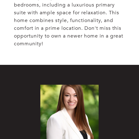
bedrooms, including a luxurious primary
suite with ample space for relaxation. This
home combines style, functionality, and
comfort in a prime location. Don't miss this
opportunity to own a newer home in a great
community!