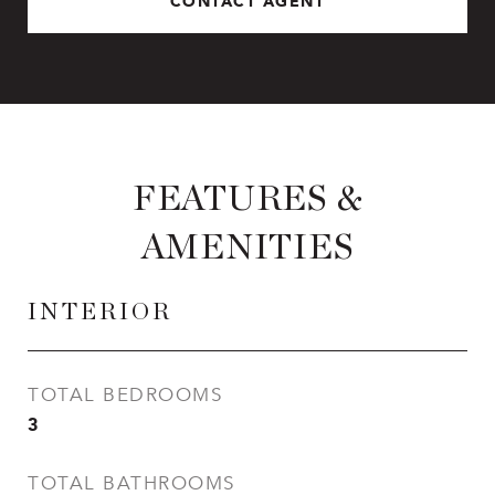
CONTACT AGENT
FEATURES &
AMENITIES
INTERIOR
TOTAL BEDROOMS
3
TOTAL BATHROOMS