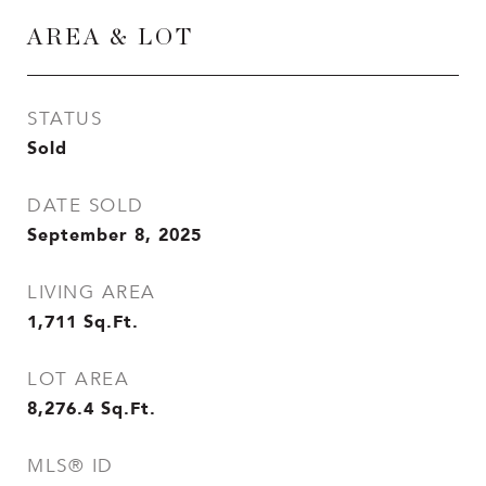
AREA & LOT
STATUS
Sold
DATE SOLD
September 8, 2025
LIVING AREA
1,711
Sq.Ft.
LOT AREA
8,276.4
Sq.Ft.
MLS® ID