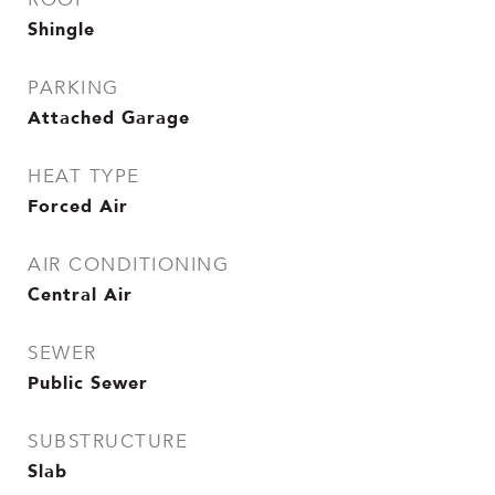
Shingle
PARKING
Attached Garage
HEAT TYPE
Forced Air
AIR CONDITIONING
Central Air
SEWER
Public Sewer
SUBSTRUCTURE
Slab