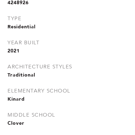
4248926
TYPE
Residential
YEAR BUILT
2021
ARCHITECTURE STYLES
Traditional
ELEMENTARY SCHOOL
Kinard
MIDDLE SCHOOL
Clover