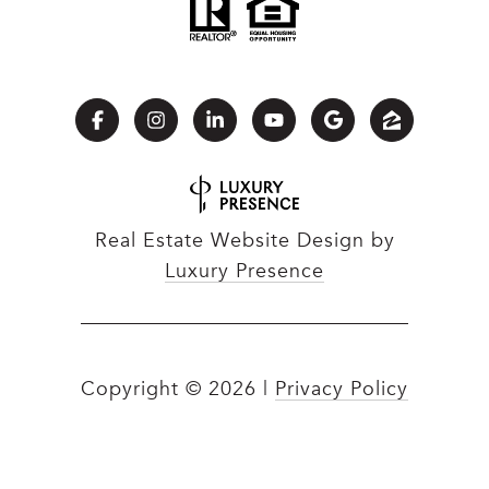
Real Estate Website Design by
Luxury Presence
Copyright ©
2026
|
Privacy Policy