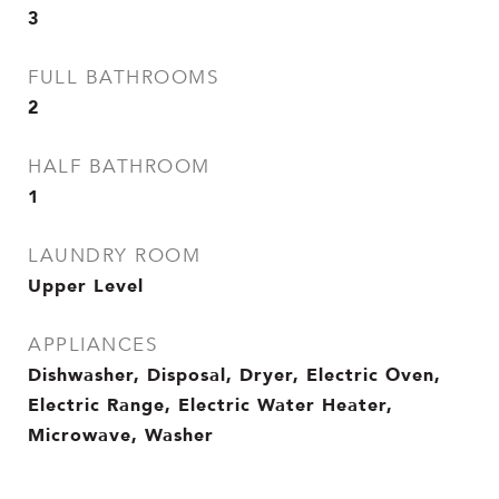
3
FULL BATHROOMS
2
HALF BATHROOM
1
LAUNDRY ROOM
Upper Level
APPLIANCES
Dishwasher, Disposal, Dryer, Electric Oven,
Electric Range, Electric Water Heater,
Microwave, Washer