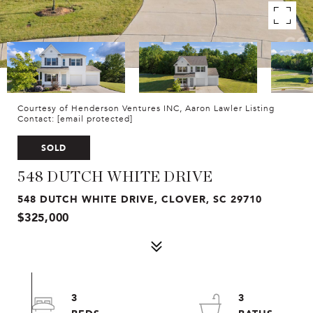
Courtesy of Henderson Ventures INC, Aaron Lawler Listing
Contact:
[email protected]
SOLD
548 DUTCH WHITE DRIVE
548 DUTCH WHITE DRIVE, CLOVER, SC 29710
$325,000
3
3