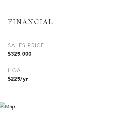
FINANCIAL
SALES PRICE
$325,000
HOA
$225/yr