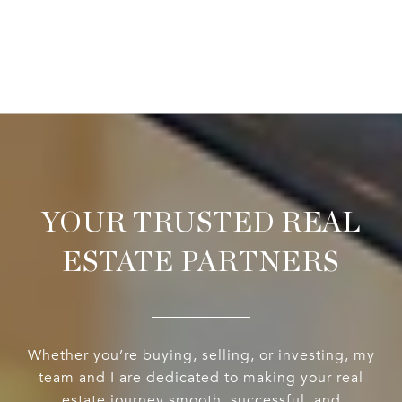
YOUR TRUSTED REAL
ESTATE PARTNERS
Whether you’re buying, selling, or investing, my
team and I are dedicated to making your real
estate journey smooth, successful, and