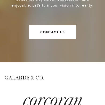
enjoyable. Let’s turn your vision into reality!
CONTACT US
GALARDE & CO.