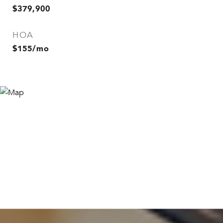
$379,900
HOA
$155/mo