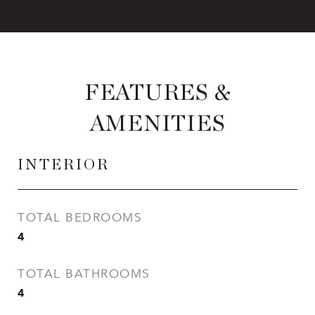
FEATURES &
AMENITIES
INTERIOR
TOTAL BEDROOMS
4
TOTAL BATHROOMS
4