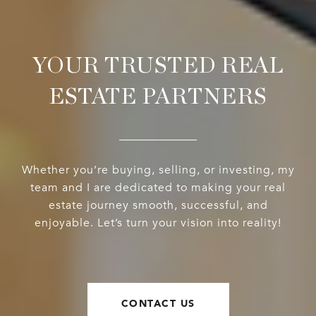
YOUR TRUSTED REAL
ESTATE PARTNERS
Whether you’re buying, selling, or investing, my
team and I are dedicated to making your real
estate journey smooth, successful, and
enjoyable. Let’s turn your vision into reality!
CONTACT US