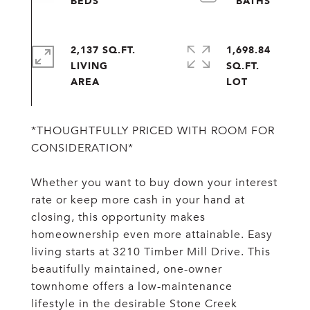
2,137 SQ.FT.
1,698.84
LIVING
SQ.FT.
*THOUGHTFULLY PRICED WITH ROOM FOR
CONSIDERATION*
Whether you want to buy down your interest
rate or keep more cash in your hand at
closing, this opportunity makes
homeownership even more attainable. Easy
living starts at 3210 Timber Mill Drive. This
beautifully maintained, one-owner
townhome offers a low-maintenance
lifestyle in the desirable Stone Creek