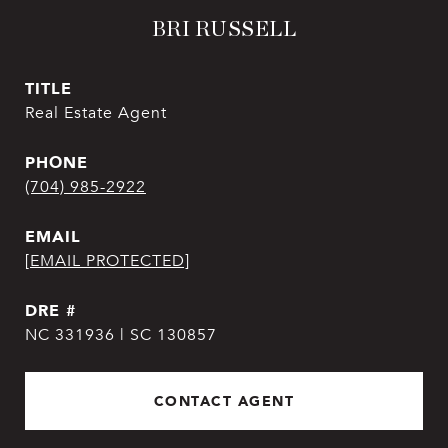
BRI RUSSELL
TITLE
Real Estate Agent
PHONE
(704) 985-2922
EMAIL
[EMAIL PROTECTED]
DRE #
NC 331936 | SC 130857
CONTACT AGENT