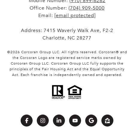
Mobile Number:
(910) 899-6262
Office Number:
(704) 909-5000
Email:
[email protected]
Address: 7415 Waverly Walk Ave, F2-2
Charlotte, NC 28277
©
2026
Corcoran Group LLC
. All rights reserved. Corcoran® and
the Corcoran Logo are registered service marks owned by
Corcoran Group LLC. Corcoran Group LLC fully supports the
principles of the Fair Housing Act and the Equal Opportunity
Act. Each franchise is independently owned and operated.