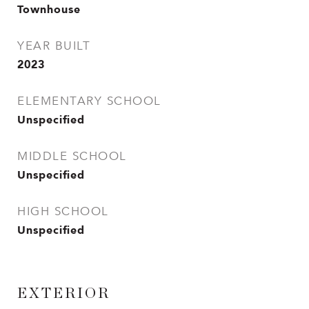
Townhouse
YEAR BUILT
2023
ELEMENTARY SCHOOL
Unspecified
MIDDLE SCHOOL
Unspecified
HIGH SCHOOL
Unspecified
EXTERIOR