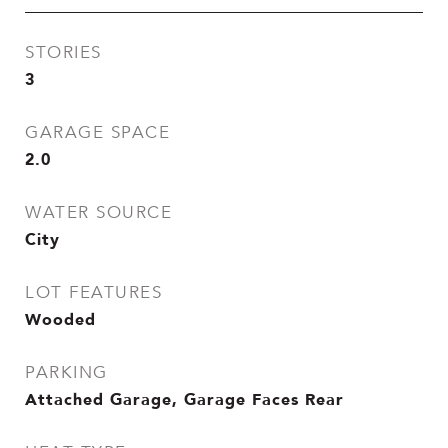
STORIES
3
GARAGE SPACE
2.0
WATER SOURCE
City
LOT FEATURES
Wooded
PARKING
Attached Garage, Garage Faces Rear