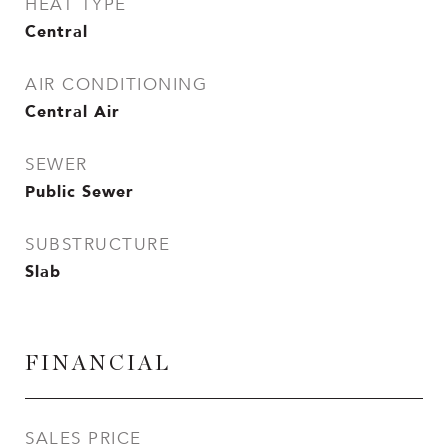
HEAT TYPE
Central
AIR CONDITIONING
Central Air
SEWER
Public Sewer
SUBSTRUCTURE
Slab
FINANCIAL
SALES PRICE