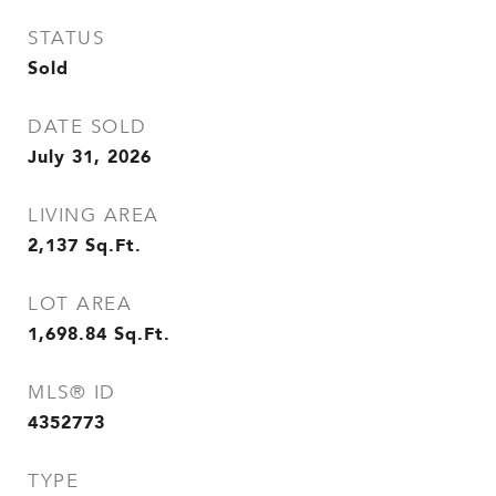
STATUS
Sold
DATE SOLD
July 31, 2026
LIVING AREA
2,137
Sq.Ft.
LOT AREA
1,698.84
Sq.Ft.
MLS® ID
4352773
TYPE