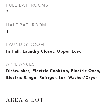
FULL BATHROOMS
3
HALF BATHROOM
1
LAUNDRY ROOM
In Hall, Laundry Closet, Upper Level
APPLIANCES
Dishwasher, Electric Cooktop, Electric Oven,
Electric Range, Refrigerator, Washer/Dryer
AREA & LOT