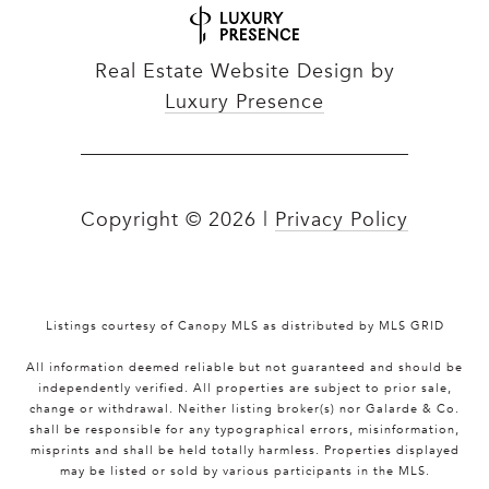
Real Estate Website Design by
Luxury Presence
Copyright ©
2026
|
Privacy Policy
Listings courtesy of Canopy MLS as distributed by MLS GRID
All information deemed reliable but not guaranteed and should be
independently verified. All properties are subject to prior sale,
change or withdrawal. Neither listing broker(s) nor Galarde & Co.
shall be responsible for any typographical errors, misinformation,
misprints and shall be held totally harmless. Properties displayed
may be listed or sold by various participants in the MLS.