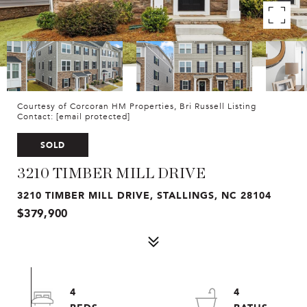
Courtesy of Corcoran HM Properties, Bri Russell Listing
Contact:
[email protected]
SOLD
3210 TIMBER MILL DRIVE
3210 TIMBER MILL DRIVE, STALLINGS, NC 28104
$379,900
4
4