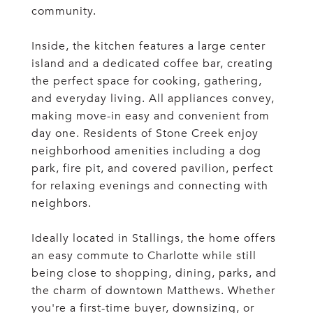
community.
Inside, the kitchen features a large center
island and a dedicated coffee bar, creating
the perfect space for cooking, gathering,
and everyday living. All appliances convey,
making move-in easy and convenient from
day one. Residents of Stone Creek enjoy
neighborhood amenities including a dog
park, fire pit, and covered pavilion, perfect
for relaxing evenings and connecting with
neighbors.
Ideally located in Stallings, the home offers
an easy commute to Charlotte while still
being close to shopping, dining, parks, and
the charm of downtown Matthews. Whether
you're a first-time buyer, downsizing, or