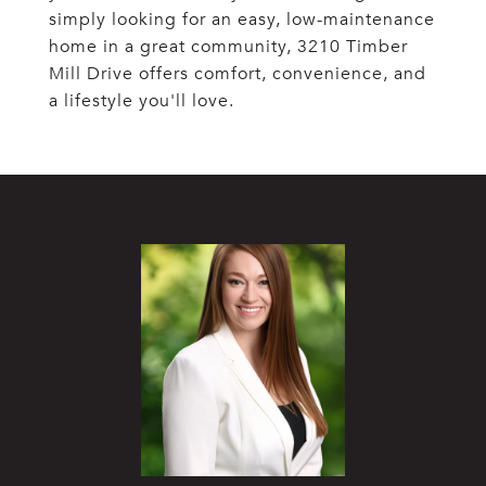
simply looking for an easy, low-maintenance
home in a great community, 3210 Timber
Mill Drive offers comfort, convenience, and
a lifestyle you'll love.