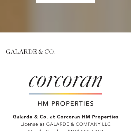
GALARDE & CO.
Galarde & Co. at Corcoran HM Properties
License as GALARDE & COMPANY LLC