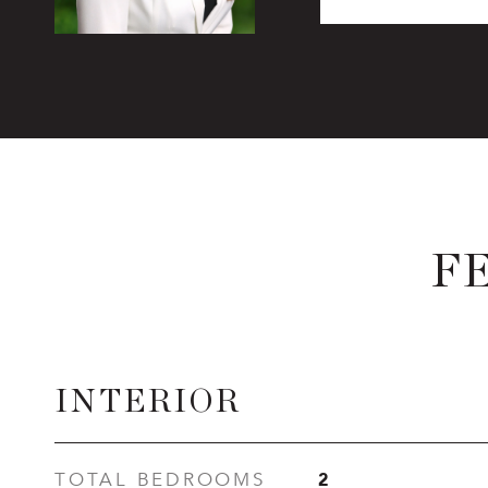
F
INTERIOR
2
TOTAL BEDROOMS