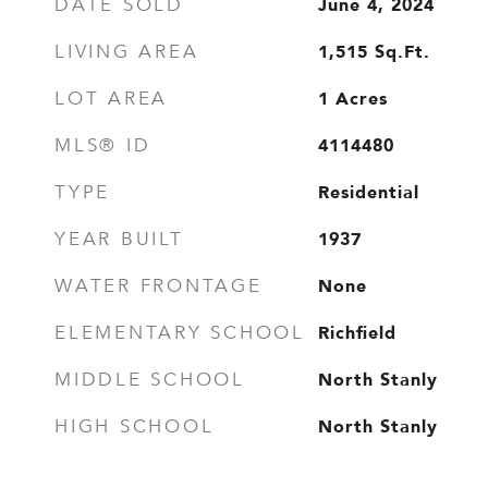
June 4, 2024
DATE SOLD
1,515
Sq.Ft.
LIVING AREA
1
Acres
LOT AREA
4114480
MLS® ID
Residential
TYPE
1937
YEAR BUILT
None
WATER FRONTAGE
Richfield
ELEMENTARY SCHOOL
North Stanly
MIDDLE SCHOOL
North Stanly
HIGH SCHOOL