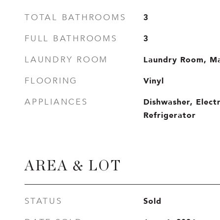
3
TOTAL BATHROOMS
3
FULL BATHROOMS
Laundry Room, Ma
LAUNDRY ROOM
Vinyl
FLOORING
Dishwasher, Elect
APPLIANCES
Refrigerator
AREA & LOT
Sold
STATUS