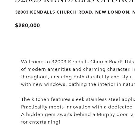
32003 KENDALLS CHURCH ROAD, NEW LONDON, N
$280,000
Welcome to 32003 Kendalls Church Road! This 
of modern amenities and charming character. Ins
throughout, ensuring both durability and style
with new windows, bathing the interior in natura
The kitchen features sleek stainless steel appl
Practicality meets innovation with a dedicated
A hidden gem awaits behind a Murphy door--a pa
for entertaining!