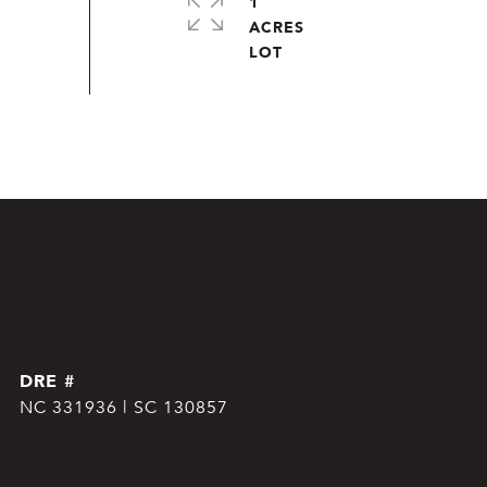
1
ACRES
DRE #
NC 331936 | SC 130857