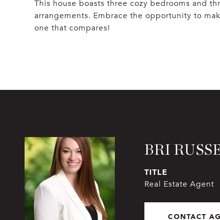
This house boasts three cozy bedrooms and thr
arrangements. Embrace the opportunity to mak
one that compares!
BRI RUSS
TITLE
Real Estate Agent
CONTACT A