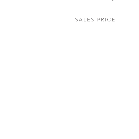
SALES PRICE