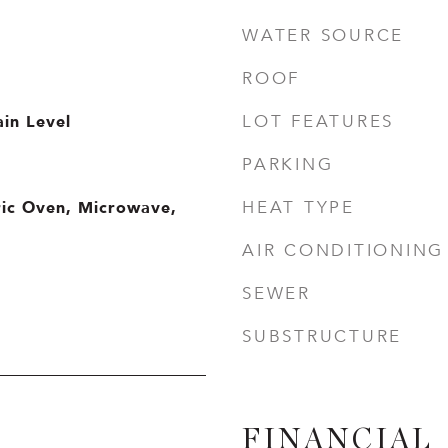
WATER SOURCE
ROOF
in Level
LOT FEATURES
PARKING
ric Oven, Microwave,
HEAT TYPE
AIR CONDITIONING
SEWER
SUBSTRUCTURE
FINANCIAL