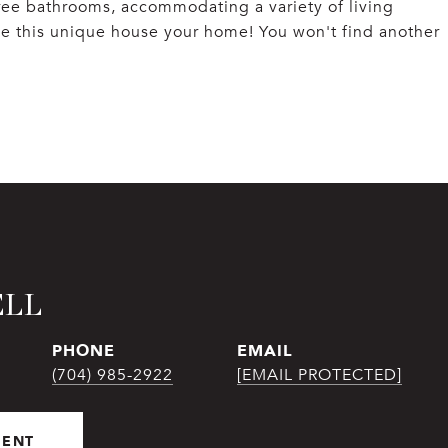
ee bathrooms, accommodating a variety of living
e this unique house your home! You won't find another
ELL
PHONE
EMAIL
(704) 985-2922
[EMAIL PROTECTED]
GENT