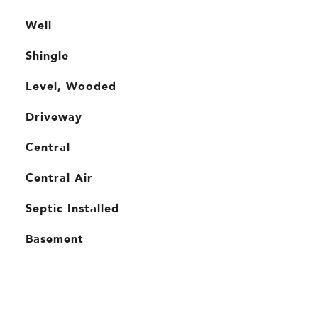
Well
Shingle
Level, Wooded
Driveway
Central
Central Air
Septic Installed
Basement