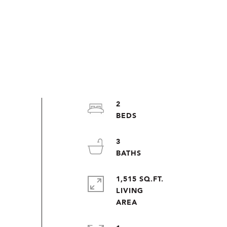
2
3
1,515 SQ.FT.
LIVING