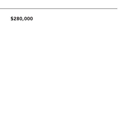
$280,000