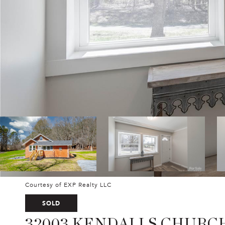
Courtesy of EXP Realty LLC
SOLD
32003 KENDALLS CHURC