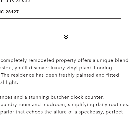
C 28127
completely remodeled property offers a unique blend
ide, you'll discover luxury vinyl plank flooring
. The residence has been freshly painted and fitted
l light.
iances and a stunning butcher block counter.
 laundry room and mudroom, simplifying daily routines.
rlor that echoes the allure of a speakeasy, perfect