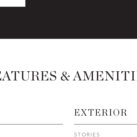
EATURES & AMENITI
EXTERIOR
STORIES