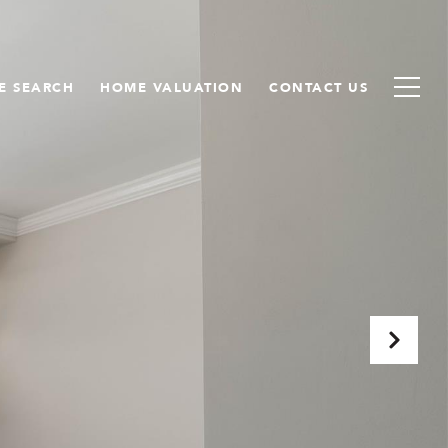
E SEARCH
HOME VALUATION
CONTACT US