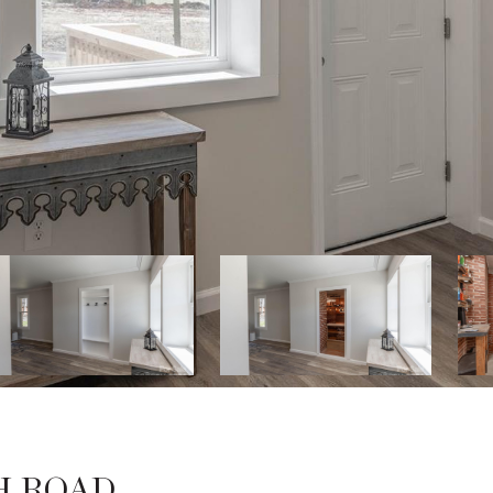
H ROAD