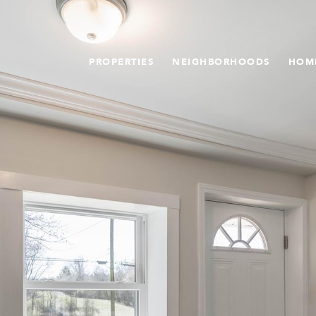
PROPERTIES
NEIGHBORHOODS
HOM