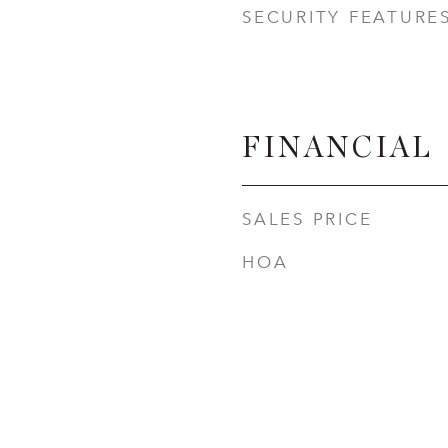
SECURITY FEATURE
FINANCIAL
SALES PRICE
HOA