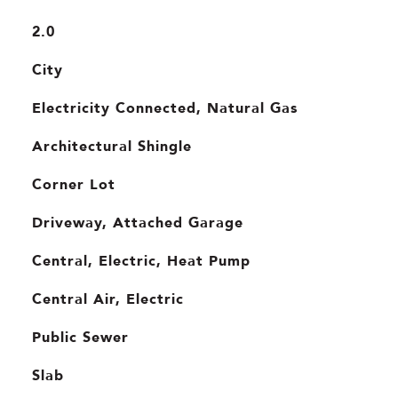
2.0
City
Electricity Connected, Natural Gas
Architectural Shingle
Corner Lot
Driveway, Attached Garage
Central, Electric, Heat Pump
Central Air, Electric
Public Sewer
Slab