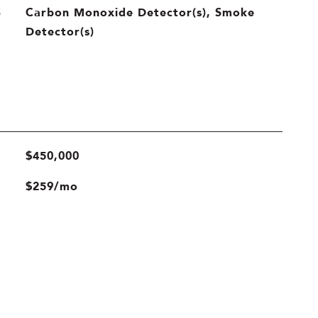
Carbon Monoxide Detector(s), Smoke
S
Detector(s)
$450,000
$259/mo