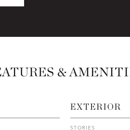
EATURES & AMENITI
EXTERIOR
STORIES