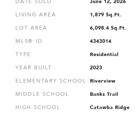
June 12, 2026
DATE SOLD
1,879
Sq.Ft.
LIVING AREA
6,098.4
Sq.Ft.
LOT AREA
4343014
MLS® ID
Residential
TYPE
2023
YEAR BUILT
Riverview
ELEMENTARY SCHOOL
Banks Trail
MIDDLE SCHOOL
Catawba Ridge
HIGH SCHOOL