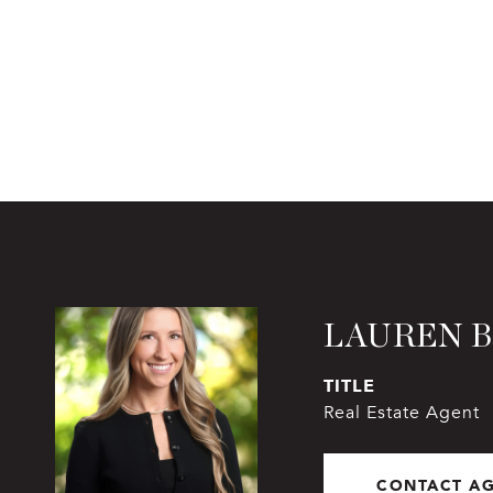
LAUREN 
TITLE
Real Estate Agent
CONTACT A