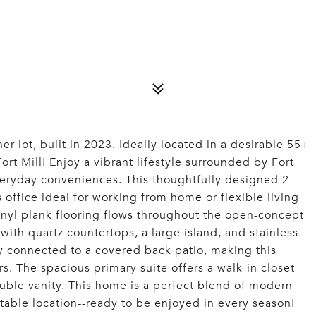
 lot, built in 2023. Ideally located in a desirable 55+
t Mill! Enjoy a vibrant lifestyle surrounded by Fort
veryday conveniences. This thoughtfully designed 2-
office ideal for working from home or flexible living
vinyl plank flooring flows throughout the open-concept
with quartz countertops, a large island, and stainless
ly connected to a covered back patio, making this
rs. The spacious primary suite offers a walk-in closet
uble vanity. This home is a perfect blend of modern
able location--ready to be enjoyed in every season!