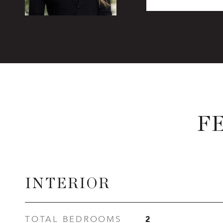
F
INTERIOR
2
TOTAL BEDROOMS