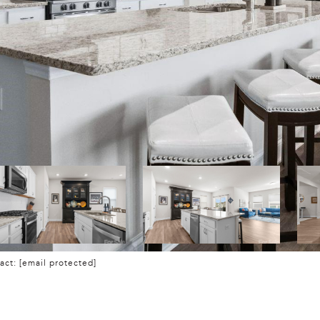
tact:
[email protected]