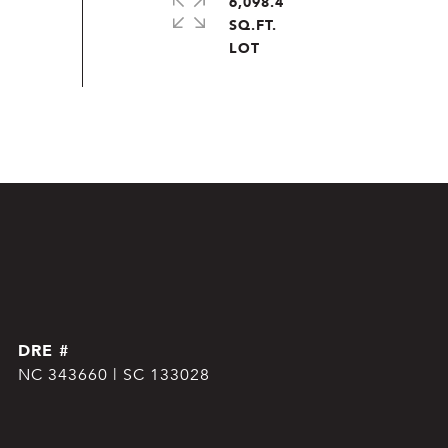
6,098.4
SQ.FT.
DRE #
NC 343660 | SC 133028