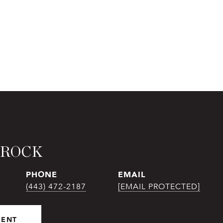
BROCK
PHONE
EMAIL
(443) 472-2187
[EMAIL PROTECTED]
GENT