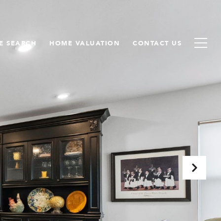
E SEARCH
HOME VALUATION
CONTACT US