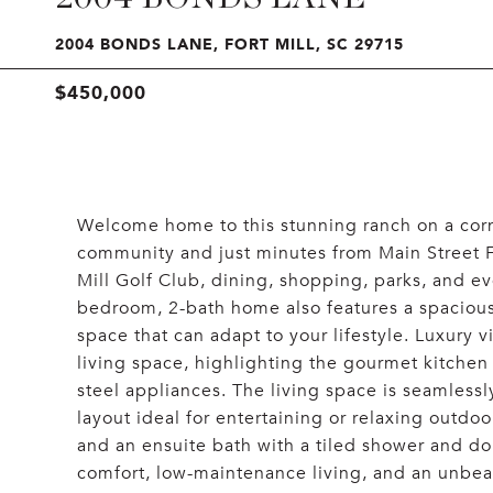
2004 BONDS LANE, FORT MILL, SC 29715
$450,000
Welcome home to this stunning ranch on a corner
community and just minutes from Main Street For
Mill Golf Club, dining, shopping, parks, and e
bedroom, 2-bath home also features a spacious 
space that can adapt to your lifestyle. Luxury 
living space, highlighting the gourmet kitchen 
steel appliances. The living space is seamless
layout ideal for entertaining or relaxing outdoo
and an ensuite bath with a tiled shower and do
comfort, low-maintenance living, and an unbeat