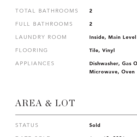
2
TOTAL BATHROOMS
2
FULL BATHROOMS
Inside, Main Level
LAUNDRY ROOM
Tile, Vinyl
FLOORING
Dishwasher, Gas 
APPLIANCES
Microwave, Oven
AREA & LOT
Sold
STATUS