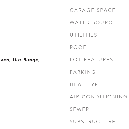
GARAGE SPACE
WATER SOURCE
UTILITIES
ROOF
Oven, Gas Range,
LOT FEATURES
PARKING
HEAT TYPE
AIR CONDITIONING
SEWER
SUBSTRUCTURE