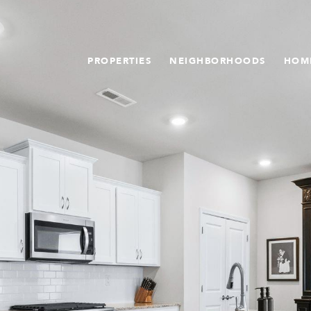
PROPERTIES
NEIGHBORHOODS
HOM