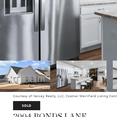
Courtesy of Yancey Realty, LLC, Costner Merrifield Listing Con
SOLD
2004 BONDS LANE