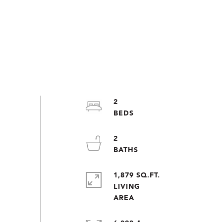
2
2
1,879 SQ.FT.
LIVING